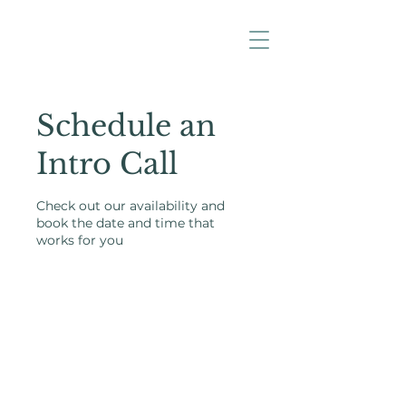
Schedule an
Intro Call
Check out our availability and
book the date and time that
works for you