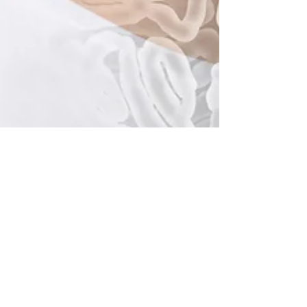
Emily Funk
Jul 25, 2025
3 min read
The Human Microbiome: A