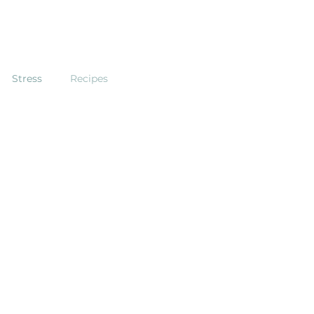
Stress
Recipes