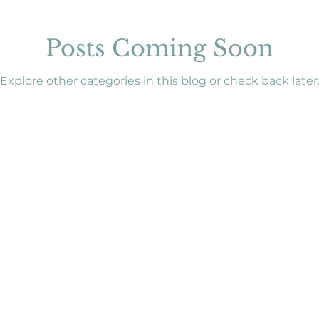
Posts Coming Soon
Explore other categories in this blog or check back later
e Policy
|
Legal Notice
onal purposes only and is not a substitute for medical advice.