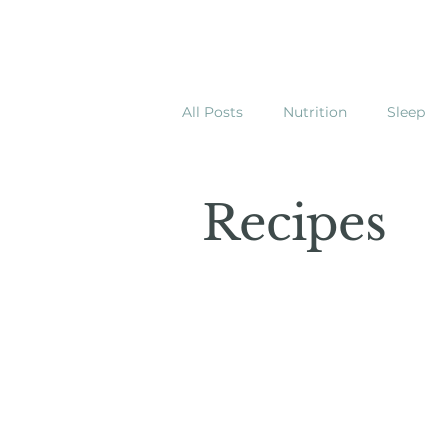
All Posts
Nutrition
Sleep
Recipes